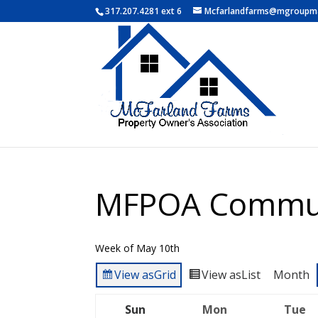
317.207.4281 ext 6
Mcfarlandfarms@mgroupm
MFPOA Commun
Week of May 10th
View as
Grid
View as
List
Month
Sun
Mon
Tue
Sunday
Monday
T