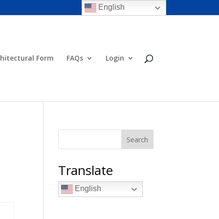
English
hitectural Form
FAQs
Login
Search
Translate
English
aturday