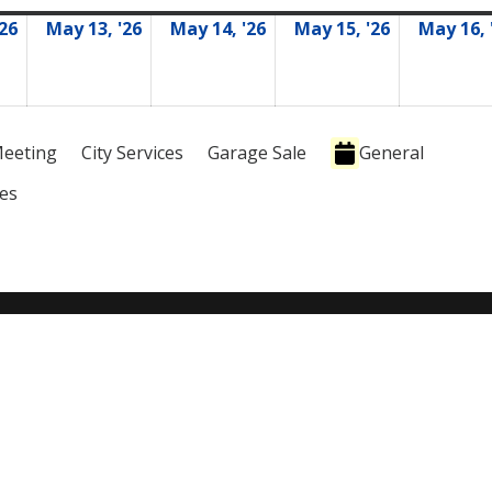
'26
May 13, '26
May 14, '26
May 15, '26
May 16, 
05/12/2026
05/13/2026
05/14/2026
05/15/2026
eeting
City Services
Garage Sale
General
ies