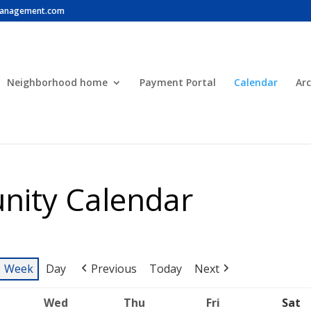
anagement.com
Neighborhood home
Payment Portal
Calendar
Arc
ity Calendar
Week
Day
Previous
Today
Next
Wed
Thu
Fri
Sat
uesday
Wednesday
Thursday
Friday
S