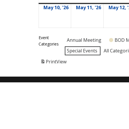
May 10, '26
May 11, '26
May 12, 
05/10/2026
05/11/2026
Event
Annual Meeting
BOD M
Categories
Special Events
All Categor
Print
View