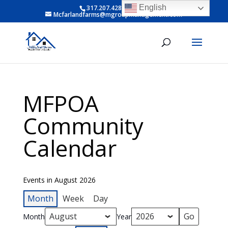
English
317.207.4281 ext 6
Mcfarlandfarms@mgroupmanagement.com
MFPOA
Community
Calendar
Events in August 2026
Month
Week
Day
Month
Year