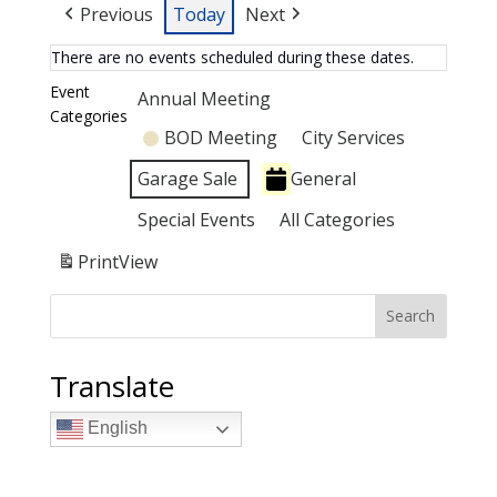
Previous
Today
Next
There are no events scheduled during these dates.
Event
Annual Meeting
Categories
BOD Meeting
City Services
Garage Sale
General
Special Events
All Categories
Print
View
Search
Translate
English