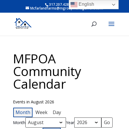
English
317.207.4281 ext 6
Mcfarlandfarms@mgroupmanagement.com
MFPOA
Community
Calendar
Events in August 2026
Month
Week
Day
Month
Year