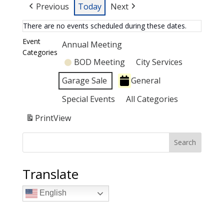
Previous
Today
Next
There are no events scheduled during these dates.
Event
Annual Meeting
Categories
BOD Meeting
City Services
Garage Sale
General
Special Events
All Categories
Print
View
Search
Translate
English