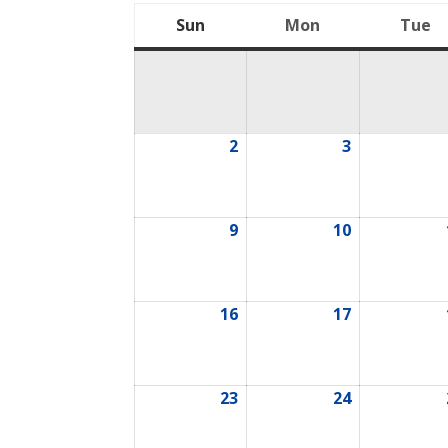
Sun
Mon
Tue
Sunday
Monday
T
2
3
08/02/2026
08/03/2026
9
10
08/09/2026
08/10/2026
16
17
08/16/2026
08/17/2026
23
24
08/23/2026
08/24/2026