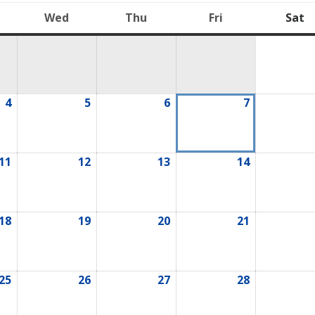
Wed
Thu
Fri
Sat
uesday
Wednesday
Thursday
Friday
S
4
5
6
7
08/04/2026
08/05/2026
08/06/2026
08/07/2026
11
12
13
14
08/11/2026
08/12/2026
08/13/2026
08/14/2026
18
19
20
21
08/18/2026
08/19/2026
08/20/2026
08/21/2026
25
26
27
28
08/25/2026
08/26/2026
08/27/2026
08/28/2026