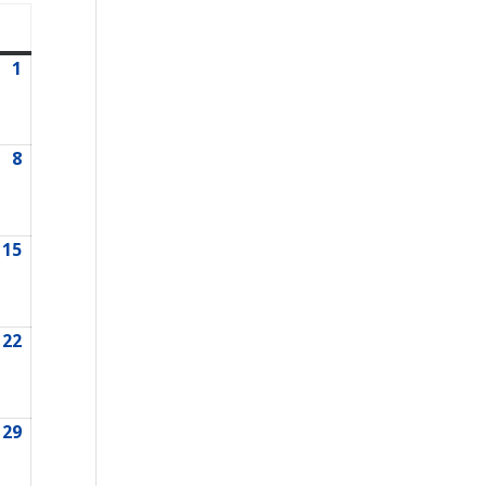
aturday
1
08/01/2026
8
08/08/2026
15
08/15/2026
22
08/22/2026
29
08/29/2026