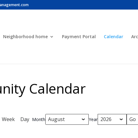
anagement.com
Neighborhood home
Payment Portal
Calendar
Arc
ity Calendar
Week
Day
Month
Year