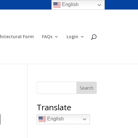
English
hitectural Form
FAQs
Login
Search
Translate
English