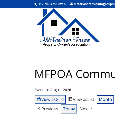
317.207.4281 ext 6
Mcfarlandfarms@mgroupm
MFPOA Commun
Events in August 2026
View as
Grid
View as
List
Month
Previous
Today
Next