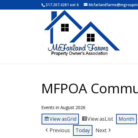
317.207.4281 ext 6
Mcfarlandfarms@mgroupm
MFPOA Commun
Events in August 2026
View as
Grid
View as
List
Month
Previous
Today
Next