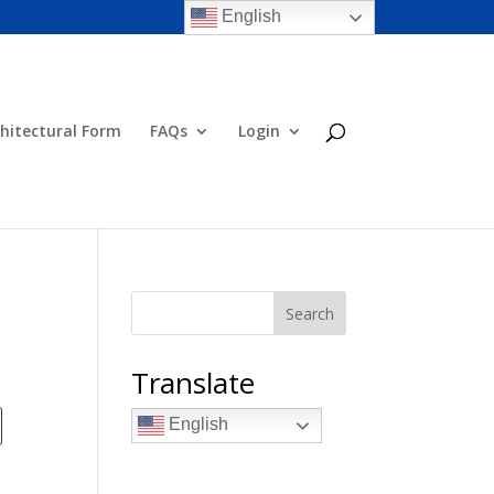
English
hitectural Form
FAQs
Login
Search
Translate
English