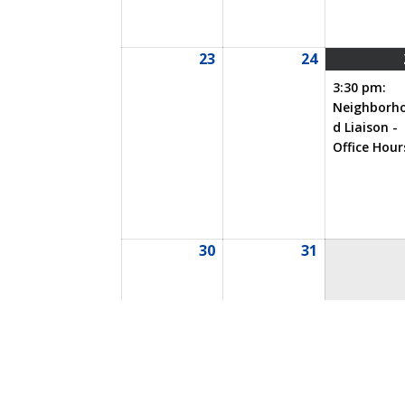
23
24
08/23/2026
08/24/2026
3:30 pm:
Neighborh
d Liaison -
Office Hour
30
31
08/30/2026
08/31/2026
Event
Annual Meeting
BOD M
Categories
Special Events
All Categor