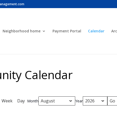
anagement.com
Neighborhood home
Payment Portal
Calendar
Arc
ity Calendar
Week
Day
Month
Year