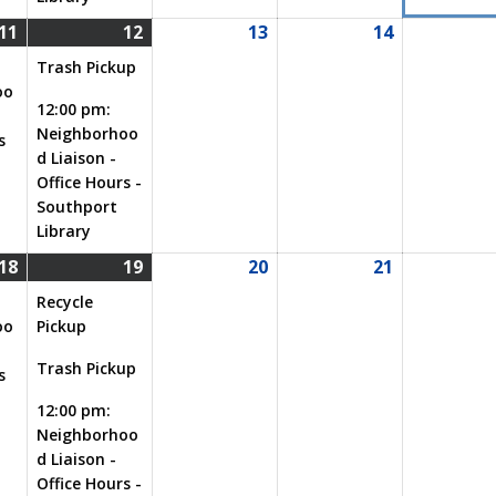
11
12
13
14
08/11/2026
(1
08/12/2026
(2
08/13/2026
08/14/2026
event)
events)
Trash Pickup
oo
12:00 pm:
Neighborhoo
s
d Liaison -
Office Hours -
Southport
Library
18
19
20
21
08/18/2026
(1
08/19/2026
(3
08/20/2026
08/21/2026
event)
events)
Recycle
oo
Pickup
Trash Pickup
s
12:00 pm:
Neighborhoo
d Liaison -
Office Hours -