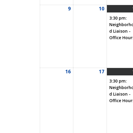
9
10
08/09/2026
08/10/2026
3:30 pm:
Neighborh
d Liaison -
Office Hour
16
17
08/16/2026
08/17/2026
3:30 pm:
Neighborh
d Liaison -
Office Hour