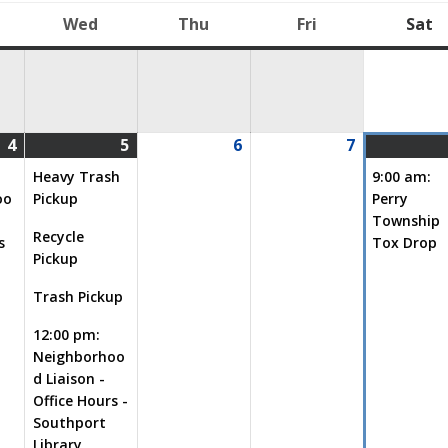
Wed
Thu
Fri
Sat
uesday
Wednesday
Thursday
Friday
S
4
5
6
7
08/04/2026
(1
08/05/2026
(4
08/06/2026
08/07/2026
event)
events)
Heavy Trash
9:00 am:
oo
Pickup
Perry
Township
Recycle
s
Tox Drop
Pickup
Trash Pickup
12:00 pm:
Neighborhoo
d Liaison -
Office Hours -
Southport
Library