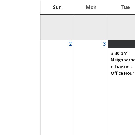
Sun
Mon
Tue
Sunday
Monday
T
2
3
08/02/2026
08/03/2026
3:30 pm:
Neighborh
d Liaison -
Office Hour