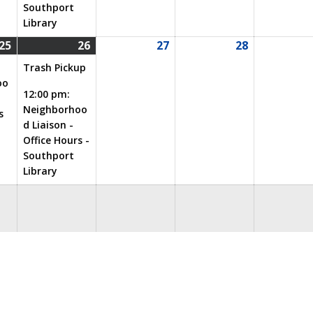
Southport
Library
25
26
27
28
08/25/2026
(1
08/26/2026
(2
08/27/2026
08/28/2026
event)
events)
Trash Pickup
oo
12:00 pm:
Neighborhoo
s
d Liaison -
Office Hours -
Southport
Library
eeting
City Services
Garage Sale
General
ies