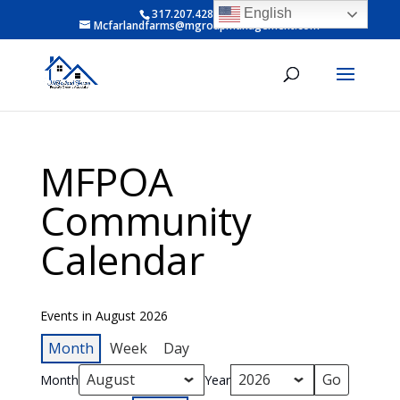
English
317.207.4281 ext 6
Mcfarlandfarms@mgroupmanagement.com
MFPOA
Community
Calendar
Events in August 2026
Month
Week
Day
Month
Year