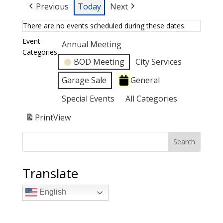
Previous
Today
Next
There are no events scheduled during these dates.
Event
Annual Meeting
Categories
BOD Meeting
City Services
Garage Sale
General
Special Events
All Categories
Print
View
Search
Translate
English