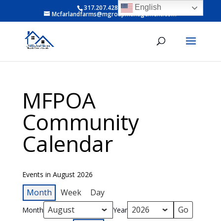
English
317.207.4281 ext 6
Mcfarlandfarms@mgroupmanagement.com
MFPOA
Community
Calendar
Events in August 2026
Month
Week
Day
Month
Year