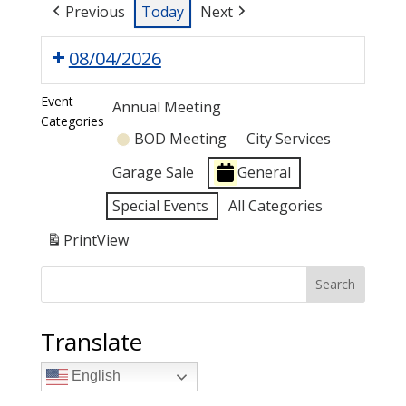
Previous
Today
Next
08/04/2026
Event
Annual Meeting
Categories
BOD Meeting
City Services
Garage Sale
General
Special Events
All Categories
Print
View
Search
Translate
English