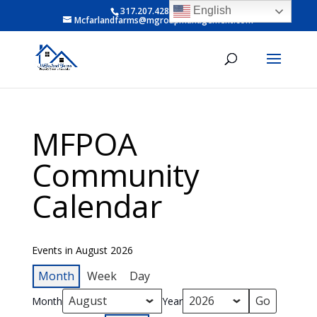
English
317.207.4281 ext 6
Mcfarlandfarms@mgroupmanagement.com
MFPOA
Community
Calendar
Events in August 2026
Month
Week
Day
Month
Year