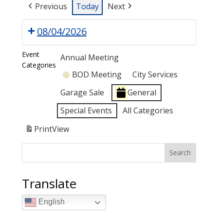
Previous
Today
Next
08/04/2026
Event
Annual Meeting
Categories
BOD Meeting
City Services
Garage Sale
General
Special Events
All Categories
Print
View
Search
Translate
English