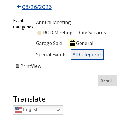
08/26/2026
Event
Annual Meeting
Categories
BOD Meeting
City Services
Garage Sale
General
Special Events
All Categories
Print
View
Search
Translate
English