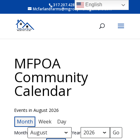
English
317.207.4281 ext 6
Mcfarlandfarms@mgroupmanagement.com
MFPOA
Community
Calendar
Events in August 2026
Month
Week
Day
Month
Year