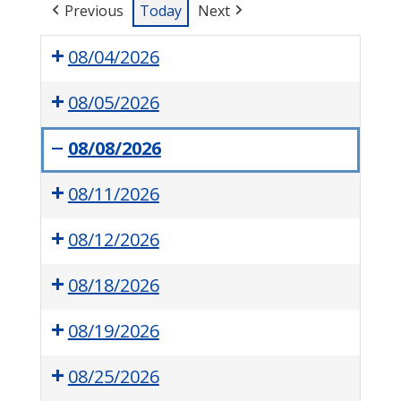
Previous
Today
Next
08/04/2026
08/05/2026
08/08/2026
Perry
08/11/2026
Township
Tox
08/12/2026
Drop
08/18/2026
08/19/2026
08/25/2026