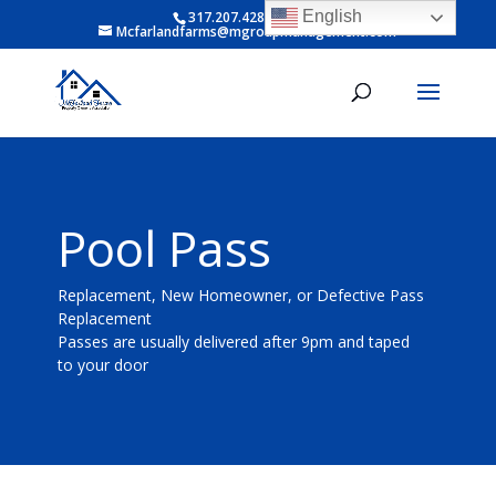
English
317.207.4281 ext 6
Mcfarlandfarms@mgroupmanagement.com
Pool Pass
Replacement, New Homeowner, or Defective Pass
Replacement
Passes are usually delivered after 9pm and taped
to your door