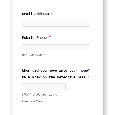
Email Address
*
Mobile Phone
*
(000) 000 0000
When did you move into your home?
OR Number on the defective pass
*
MM/YY or Number on the
Defective Pass