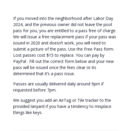
If you moved into the neighborhood after Labor Day
2024, and the previous owner did not leave the pool
pass for you, you are entitled to a pass free of charge.
We will issue a free replacement pass if your pass was
issued in 2020 and doesn’t work, you will need to
submit a picture of the pass. Use the Free Pass form.
Lost passes cost $15 to replace. You can pay by
PayPal . Fill out the correct form below and your new
pass will be issued once the fees clear or its
determined that it’s a pass issue.
Passes are usually delivered daily around 9pm if
requested before 7pm.
We suggest you add an AirTag or Tile tracker to the
provided lanyard if you have a tendency to misplace
things like keys.