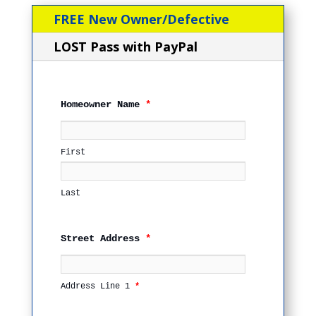
FREE New Owner/Defective
LOST Pass with PayPal
Homeowner Name
*
First
Last
Street Address
*
Address Line 1
*