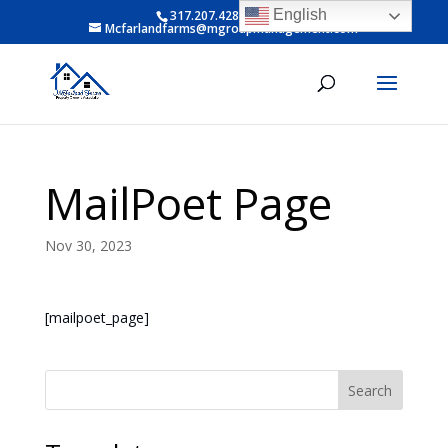
English
317.207.4281 ext 6
Mcfarlandfarms@mgroupmanagement.com
MailPoet Page
Nov 30, 2023
[mailpoet_page]
Search