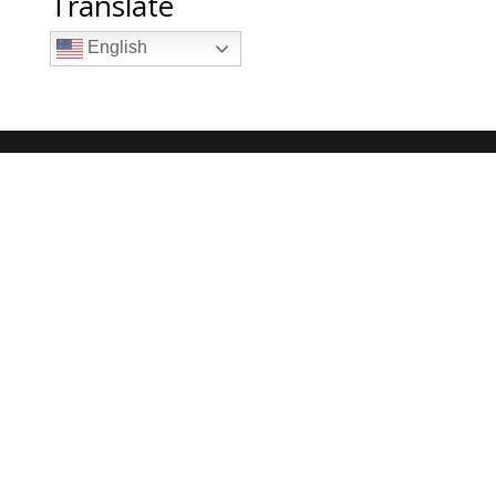
Translate
English