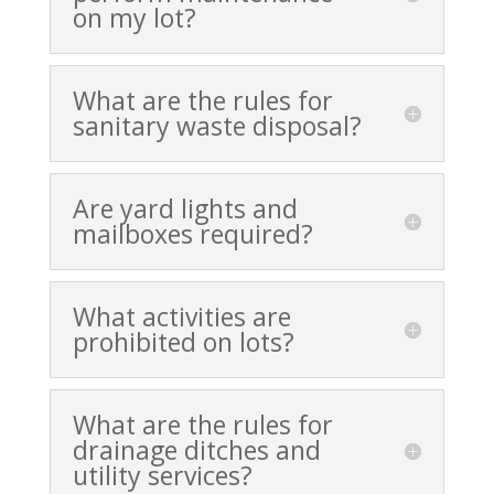
on my lot?
What are the rules for
sanitary waste disposal?
Are yard lights and
mailboxes required?
What activities are
prohibited on lots?
What are the rules for
drainage ditches and
utility services?