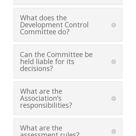
What does the
Development Control
Committee do?
Can the Committee be
held liable for its
decisions?
What are the
Association’s
responsibilities?
What are the
assessment rules?