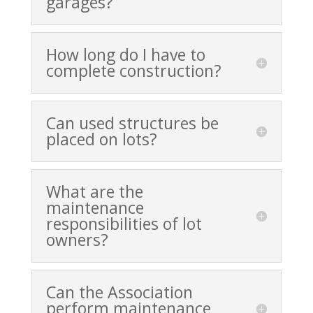
garages?
How long do I have to
complete construction?
Can used structures be
placed on lots?
What are the
maintenance
responsibilities of lot
owners?
Can the Association
perform maintenance