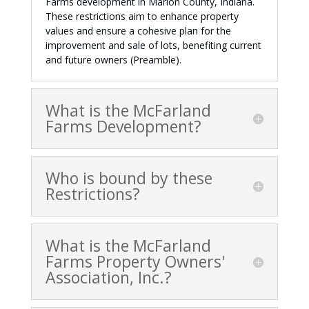
Farms development in Marion County, Indiana.
These restrictions aim to enhance property
values and ensure a cohesive plan for the
improvement and sale of lots, benefiting current
and future owners (Preamble).
What is the McFarland
Farms Development?
Who is bound by these
Restrictions?
What is the McFarland
Farms Property Owners'
Association, Inc.?