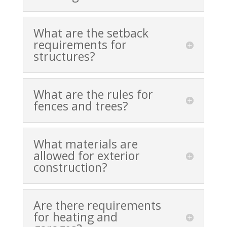
What are the setback
requirements for
structures?
What are the rules for
fences and trees?
What materials are
allowed for exterior
construction?
Are there requirements
for heating and