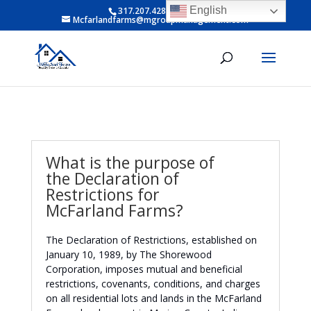
English
317.207.4281 ext 6
Mcfarlandfarms@mgroupmanagement.com
What is the purpose of
the Declaration of
Restrictions for
McFarland Farms?
The Declaration of Restrictions, established on
January 10, 1989, by The Shorewood
Corporation, imposes mutual and beneficial
restrictions, covenants, conditions, and charges
on all residential lots and lands in the McFarland