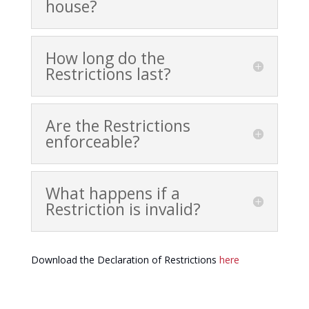
house?
How long do the
Restrictions last?
Are the Restrictions
enforceable?
What happens if a
Restriction is invalid?
Download the Declaration of Restrictions
here