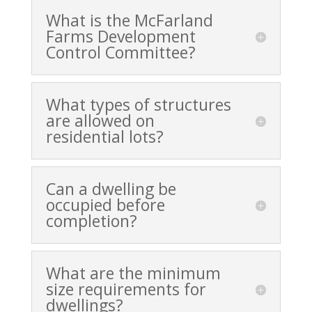
What is the McFarland
Farms Development
Control Committee?
What types of structures
are allowed on
residential lots?
Can a dwelling be
occupied before
completion?
What are the minimum
size requirements for
dwellings?