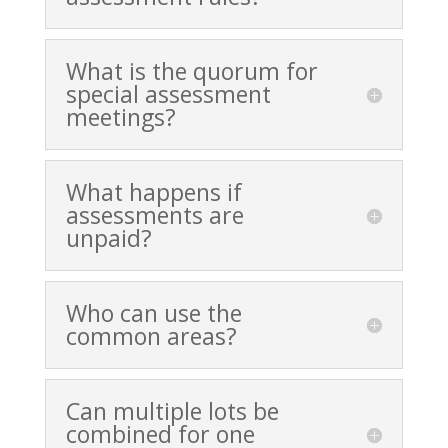
What is the quorum for
special assessment
meetings?
What happens if
assessments are
unpaid?
Who can use the
common areas?
Can multiple lots be
combined for one