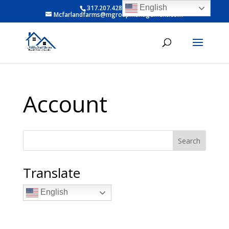
English
317.207.4281 ext 6
Mcfarlandfarms@mgroupmanagement.com
Account
Search
Translate
English