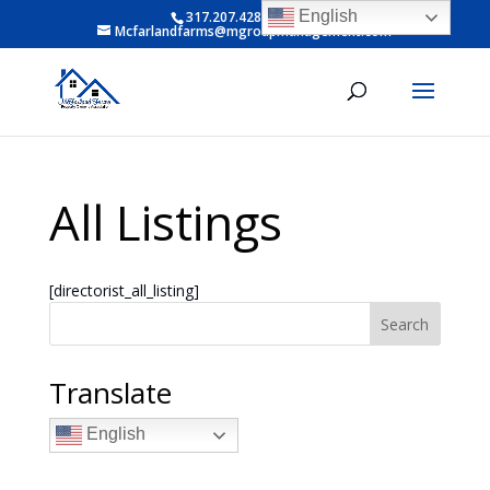
English
317.207.4281 ext 6
Mcfarlandfarms@mgroupmanagement.com
All Listings
[directorist_all_listing]
Search
Translate
English