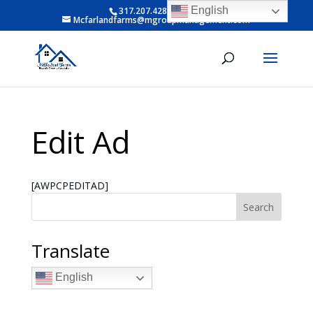
English
317.207.4281 ext 6
Mcfarlandfarms@mgroupmanagement.com
Edit Ad
[AWPCPEDITAD]
Search
Translate
English