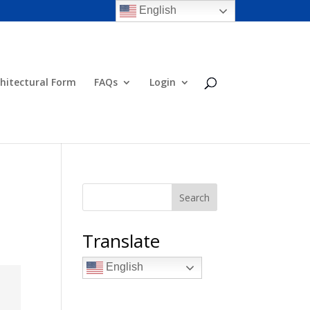
English
hitectural Form
FAQs
Login
Search
Translate
English