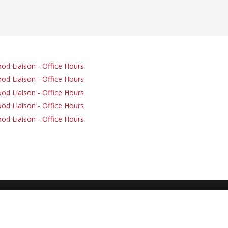
od Liaison - Office Hours
od Liaison - Office Hours
od Liaison - Office Hours
od Liaison - Office Hours
od Liaison - Office Hours