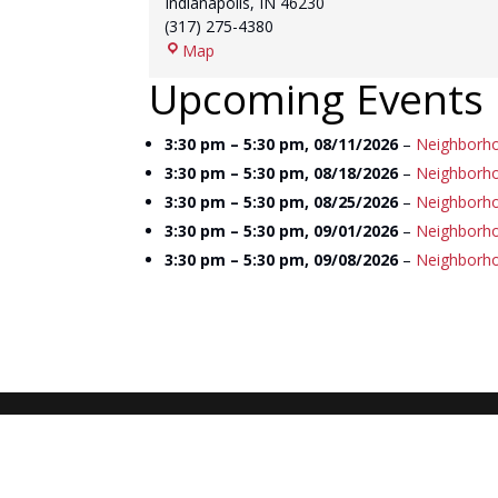
Indianapolis
,
IN
46230
(317) 275-4380
Franklin
Map
Township
Upcoming Events
Library
3:30 pm
–
5:30 pm
,
08/11/2026
–
Neighborho
3:30 pm
–
5:30 pm
,
08/18/2026
–
Neighborho
3:30 pm
–
5:30 pm
,
08/25/2026
–
Neighborho
3:30 pm
–
5:30 pm
,
09/01/2026
–
Neighborho
3:30 pm
–
5:30 pm
,
09/08/2026
–
Neighborho