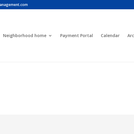
anagement.com
Neighborhood home
Payment Portal
Calendar
Arc