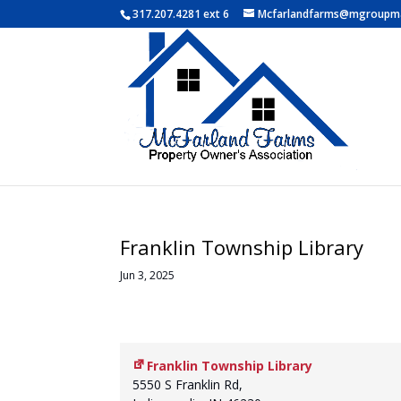
317.207.4281 ext 6
Mcfarlandfarms@mgroupm
Franklin Township Library
Jun 3, 2025
Franklin Township Library
5550 S Franklin Rd,