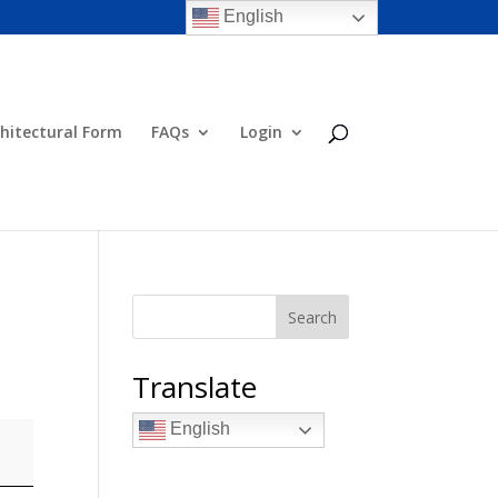
English
hitectural Form
FAQs
Login
Search
Translate
English