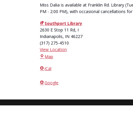
Miss Dalia is available at Franklin Rd. Library 
PM - 2:00 PM), with occasional cancellations for
Southport Library
2630 E Stop 11 Rd, I
Indianapolis
,
IN
46227
(317) 275-4510
View Location
Southport
Map
Library
iCal
Google