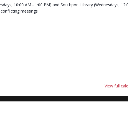
(Tuesdays, 10:00 AM - 1:00 PM) and Southport Library (Wednesdays, 12:
 conflicting meetings
View full cal