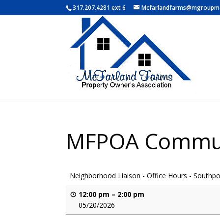
317.207.4281 ext 6
Mcfarlandfarms@mgroupm
MFPOA Commun
Neighborhood Liaison - Office Hours - Southpor
12:00 pm
–
2:00 pm
05/20/2026