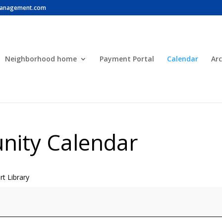
anagement.com
Neighborhood home
Payment Portal
Calendar
Arc
ity Calendar
t Library