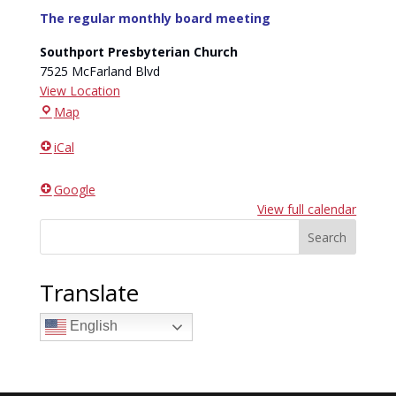
The regular monthly board meeting
Southport Presbyterian Church
7525 McFarland Blvd
View Location
Southport
Map
Presbyterian
iCal
Church
Google
View full calendar
Search
Translate
English