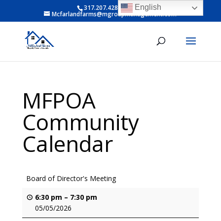
English
317.207.4281 ext 6
Mcfarlandfarms@mgroupmanagement.com
MFPOA
Community
Calendar
Board of Director's Meeting
6:30 pm
–
7:30 pm
05/05/2026