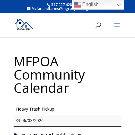
English
317.207.4281 ext 6
Mcfarlandfarms@mgroupmanagement.com
MFPOA
Community
Calendar
Heavy Trash Pickup
06/03/2026
Follows regular trash holiday delay