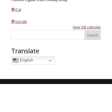
iCal
Google
View full calendar
Search
Translate
English