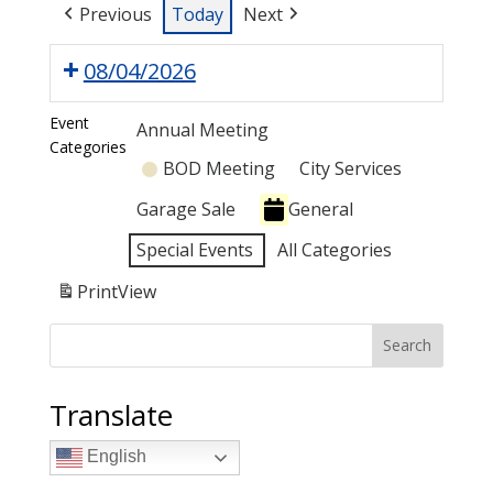
Previous
Today
Next
08/04/2026
Event
Annual Meeting
Categories
BOD Meeting
City Services
Garage Sale
General
Special Events
All Categories
Print
View
Search
Translate
English