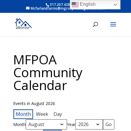
English
317.207.4281 ext 6
Mcfarlandfarms@mgroupmanagement.com
MFPOA
Community
Calendar
Events in August 2026
Month
Week
Day
Month
Year