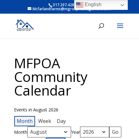
English
317.207.4281 ext 6
Mcfarlandfarms@mgroupmanagement.com
MFPOA
Community
Calendar
Events in August 2026
Month
Week
Day
Month
Year