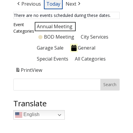
Previous
Today
Next
There are no events scheduled during these dates.
Event
Annual Meeting
Categories
BOD Meeting
City Services
Garage Sale
General
Special Events
All Categories
Print
View
Search
Translate
English