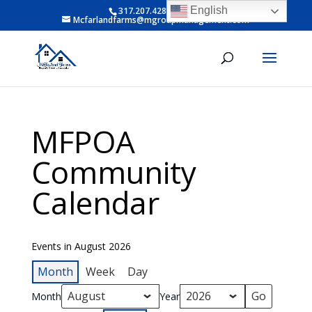
English
317.207.4281 ext 6
Mcfarlandfarms@mgroupmanagement.com
MFPOA
Community
Calendar
Events in August 2026
Month
Week
Day
Month
Year