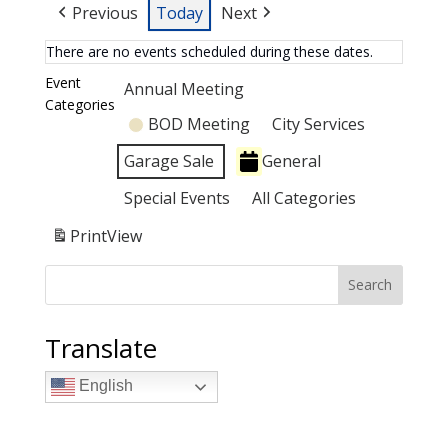
Previous
Today
Next
There are no events scheduled during these dates.
Event
Annual Meeting
Categories
BOD Meeting
City Services
Garage Sale
General
Special Events
All Categories
Print
View
Search
Translate
English