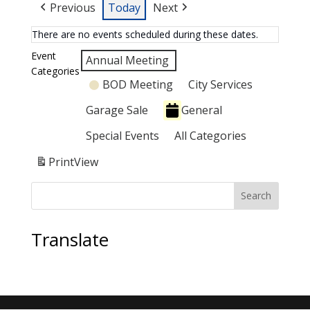
Previous
Today
Next
There are no events scheduled during these dates.
Event
Annual Meeting
Categories
BOD Meeting
City Services
Garage Sale
General
Special Events
All Categories
Print
View
Search
Translate