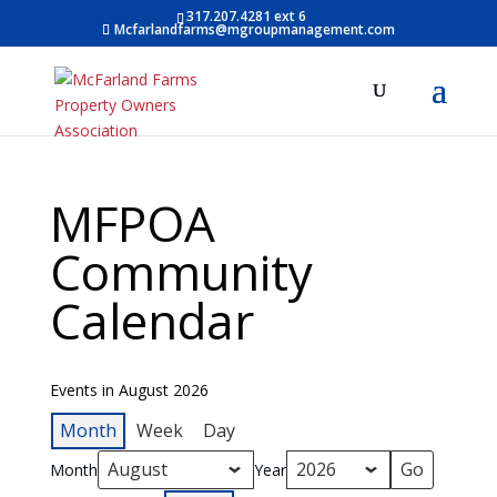
317.207.4281 ext 6
Mcfarlandfarms@mgroupmanagement.com
MFPOA
Community
Calendar
Events in August 2026
Month
Week
Day
Month
Year