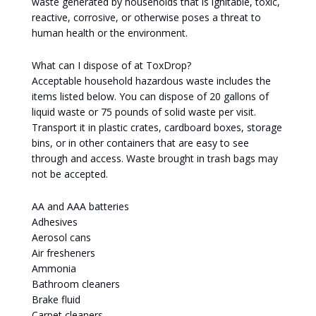
waste generated by households that is ignitable, toxic,
reactive, corrosive, or otherwise poses a threat to
human health or the environment.
What can I dispose of at ToxDrop?
Acceptable household hazardous waste includes the
items listed below. You can dispose of 20 gallons of
liquid waste or 75 pounds of solid waste per visit.
Transport it in plastic crates, cardboard boxes, storage
bins, or in other containers that are easy to see
through and access. Waste brought in trash bags may
not be accepted.
AA and AAA batteries
Adhesives
Aerosol cans
Air fresheners
Ammonia
Bathroom cleaners
Brake fluid
Carpet cleaners