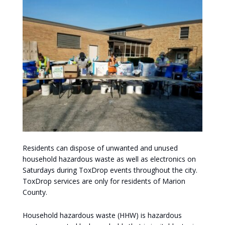
Residents can dispose of unwanted and unused
household hazardous waste as well as electronics on
Saturdays during ToxDrop events throughout the city.
ToxDrop services are only for residents of Marion
County.
Household hazardous waste (HHW) is hazardous