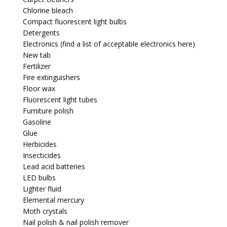
Chlorine bleach
Compact fluorescent light bulbs
Detergents
Electronics (find a list of acceptable electronics here)
New tab
Fertilizer
Fire extinguishers
Floor wax
Fluorescent light tubes
Furniture polish
Gasoline
Glue
Herbicides
Insecticides
Lead acid batteries
LED bulbs
Lighter fluid
Elemental mercury
Moth crystals
Nail polish & nail polish remover