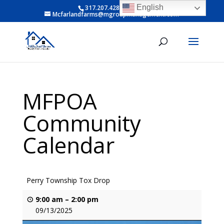
English
317.207.4281 ext 6
Mcfarlandfarms@mgroupmanagement.com
MFPOA
Community
Calendar
Perry Township Tox Drop
9:00 am
–
2:00 pm
09/13/2025