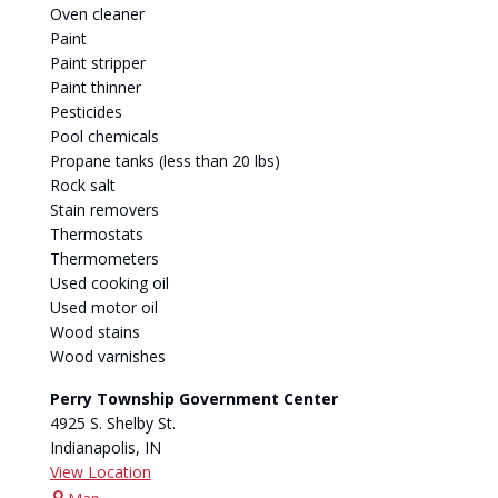
Oven cleaner
Paint
Paint stripper
Paint thinner
Pesticides
Pool chemicals
Propane tanks (less than 20 lbs)
Rock salt
Stain removers
Thermostats
Thermometers
Used cooking oil
Used motor oil
Wood stains
Wood varnishes
Perry Township Government Center
4925 S. Shelby St.
Indianapolis
,
IN
View Location
Perry