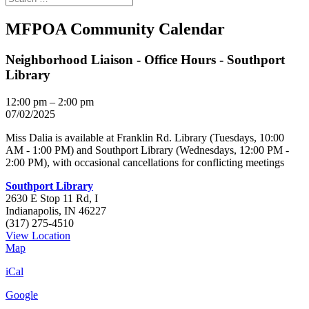
MFPOA Community Calendar
Neighborhood Liaison - Office Hours - Southport
Library
12:00 pm
–
2:00 pm
07/02/2025
Miss Dalia is available at Franklin Rd. Library (Tuesdays, 10:00
AM - 1:00 PM) and Southport Library (Wednesdays, 12:00 PM -
2:00 PM), with occasional cancellations for conflicting meetings
Southport Library
2630 E Stop 11 Rd, I
Indianapolis
,
IN
46227
(317) 275-4510
View Location
Southport
Map
Library
iCal
Google