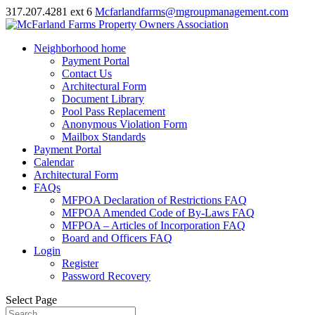
317.207.4281 ext 6
Mcfarlandfarms@mgroupmanagement.com
Neighborhood home
Payment Portal
Contact Us
Architectural Form
Document Library
Pool Pass Replacement
Anonymous Violation Form
Mailbox Standards
Payment Portal
Calendar
Architectural Form
FAQs
MFPOA Declaration of Restrictions FAQ
MFPOA Amended Code of By-Laws FAQ
MFPOA – Articles of Incorporation FAQ
Board and Officers FAQ
Login
Register
Password Recovery
Select Page