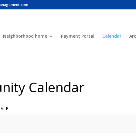
anagement.com
Neighborhood home
Payment Portal
Calendar
Arc
ity Calendar
SALE