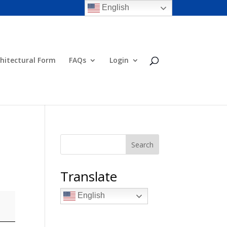
English
hitectural Form
FAQs
Login
Search
Translate
English