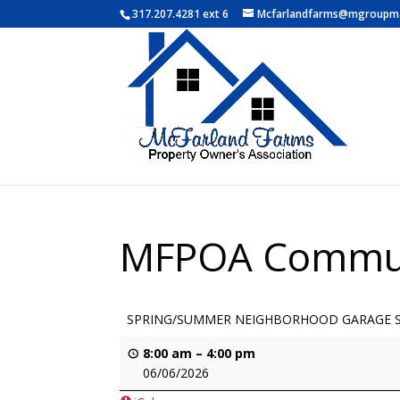
317.207.4281 ext 6
Mcfarlandfarms@mgroupm
MFPOA Commun
SPRING/SUMMER NEIGHBORHOOD GARAGE 
8:00 am
–
4:00 pm
06/06/2026