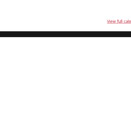
View full cal