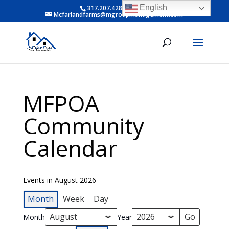
English
317.207.4281 ext 6
Mcfarlandfarms@mgroupmanagement.com
MFPOA
Community
Calendar
Events in August 2026
Month
Week
Day
Month
Year