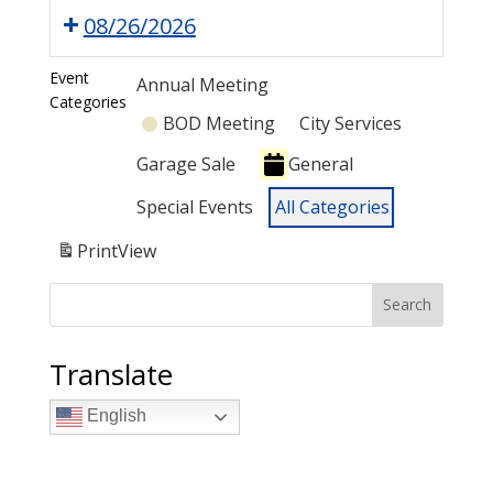
08/26/2026
Event
Annual Meeting
Categories
BOD Meeting
City Services
Garage Sale
General
Special Events
All Categories
Print
View
Search
Translate
English