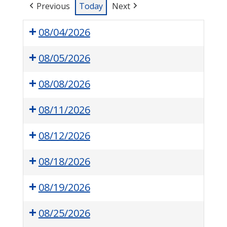
Previous
Today
Next
08/04/2026
08/05/2026
08/08/2026
08/11/2026
08/12/2026
08/18/2026
08/19/2026
08/25/2026