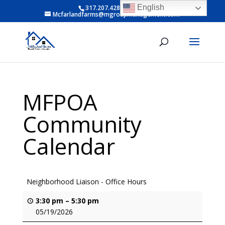
English
317.207.4281 ext 6
Mcfarlandfarms@mgroupmanagement.com
MFPOA
Community
Calendar
Neighborhood Liaison - Office Hours
3:30 pm
–
5:30 pm
05/19/2026