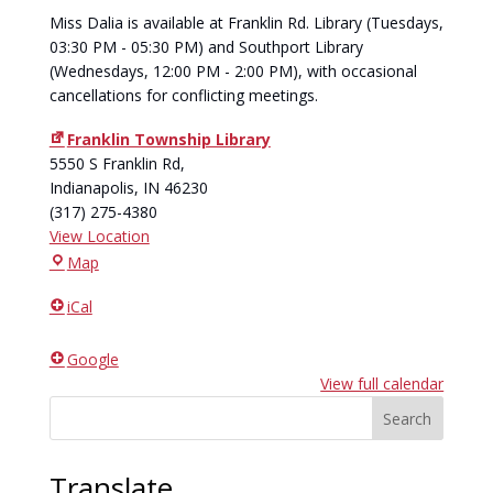
Miss Dalia is available at Franklin Rd. Library (Tuesdays,
03:30 PM - 05:30 PM) and Southport Library
(Wednesdays, 12:00 PM - 2:00 PM), with occasional
cancellations for conflicting meetings.
Franklin Township Library
5550 S Franklin Rd,
Indianapolis
,
IN
46230
(317) 275-4380
View Location
Franklin
Map
Township
iCal
Library
Google
View full calendar
Search
Translate